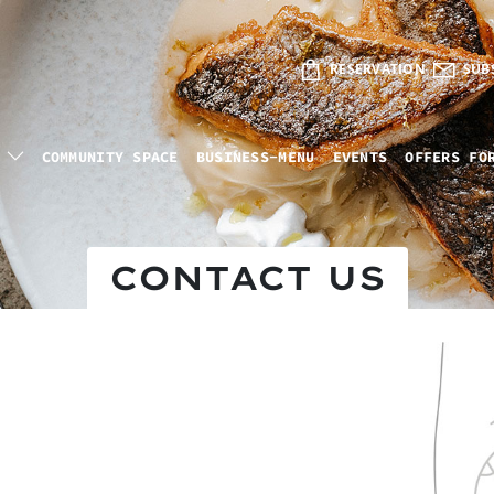
RESERVATION
SUB
COMMUNITY SPACE
BUSINESS-MENU
EVENTS
OFFERS FO
CONTACT US