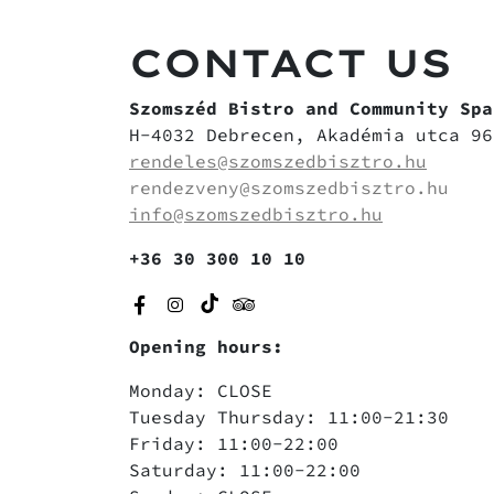
CONTACT US
Szomszéd Bistro and Community Spa
H-4032 Debrecen, Akadémia utca 96
rendeles@szomszedbisztro.hu
rendezveny@szomszedbisztro.hu
info@szomszedbisztro.hu
+36 30 300 10 10
Opening hours:
Monday: CLOSE
Tuesday Thursday: 11:00-21:30
Friday: 11:00-22:00
Saturday: 11:00-22:00