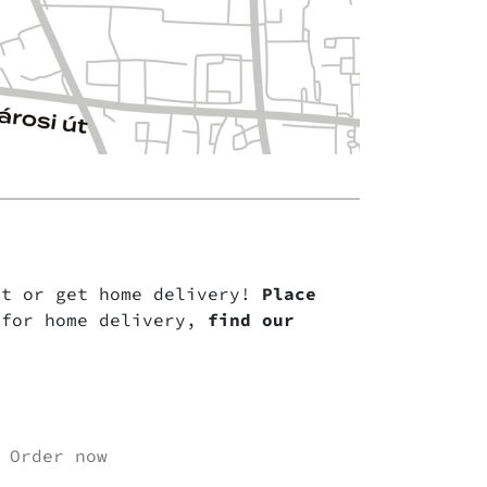
nt or get home delivery!
Place
for home delivery,
find our
Order now