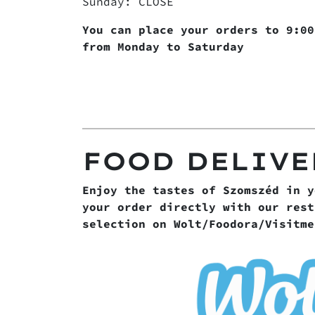
Sunday: CLOSE
You can place your orders to 9:00
from Monday to Saturday
FOOD DELIVE
Enjoy the tastes of Szomszéd in y
your order directly with our rest
selection on Wolt/Foodora/Visitme